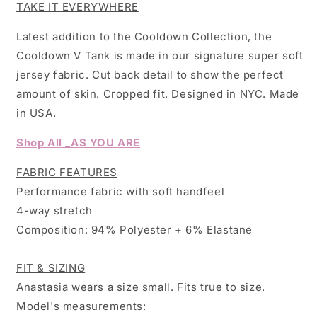
TAKE IT EVERYWHERE
Latest addition to the Cooldown Collection, the
Cooldown V Tank is made in our signature super soft
jersey fabric. Cut back detail to show the perfect
amount of skin. Cropped fit.
Designed in NYC. Made
in USA.
Shop All _AS YOU ARE
FABRIC FEATURES
Performance fabric with soft handfeel
4-way stretch
Composition: 94% Polyester + 6% Elastane
FIT & SIZING
Anastasia wears a size small. Fits true to size.
Model's measurements: