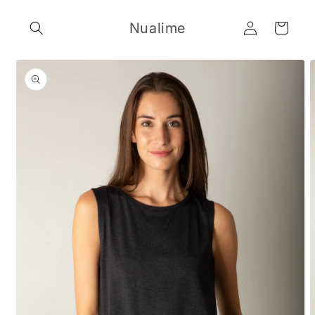
Skip to
Log
content
Nualime
Cart
in
Skip to
product
information