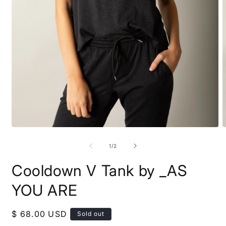
Open
O
media
m
1
2
of
1
/
2
in
i
modal
m
Cooldown V Tank by _AS
YOU ARE
Regular
$ 68.00 USD
Sold out