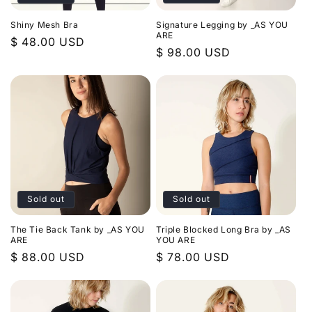
Shiny Mesh Bra
Signature Legging by _AS YOU
ARE
Regular
$ 48.00 USD
Regular
$ 98.00 USD
price
price
Sold out
Sold out
The Tie Back Tank by _AS YOU
Triple Blocked Long Bra by _AS
ARE
YOU ARE
Regular
$ 88.00 USD
Regular
$ 78.00 USD
price
price