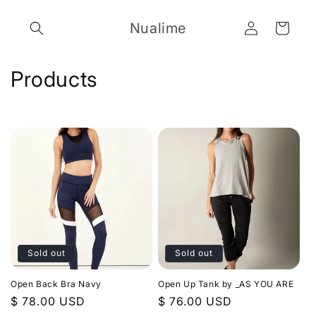
Skip to
Log
content
Nualime
Cart
in
C
Products
o
l
l
e
c
t
Sold out
Sold out
i
Open Back Bra Navy
Open Up Tank by _AS YOU ARE
o
Regular
$ 78.00 USD
Regular
$ 76.00 USD