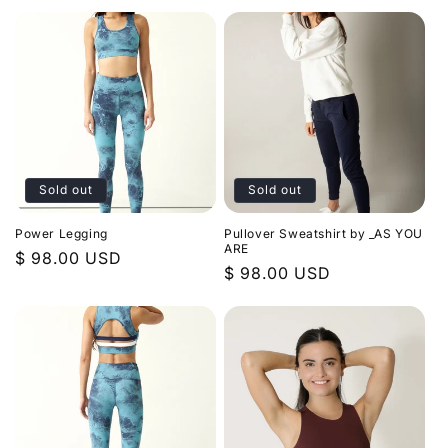
price
price
n
:
Sold out
Sold out
Power Legging
Pullover Sweatshirt by _AS YOU
ARE
Regular
$ 98.00 USD
Regular
$ 98.00 USD
price
price