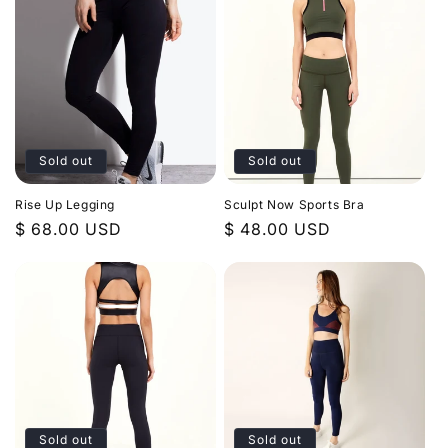
Sold out
Sold out
Rise Up Legging
Sculpt Now Sports Bra
Regular
$ 68.00 USD
Regular
$ 48.00 USD
price
price
Sold out
Sold out