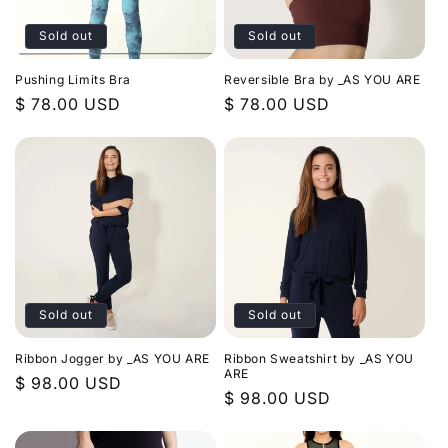
Sold out
Sold out
Pushing Limits Bra
Reversible Bra by _AS YOU ARE
Regular
$ 78.00 USD
Regular
$ 78.00 USD
price
price
Sold out
Sold out
Ribbon Jogger by _AS YOU ARE
Ribbon Sweatshirt by _AS YOU
ARE
Regular
$ 98.00 USD
Regular
$ 98.00 USD
price
price