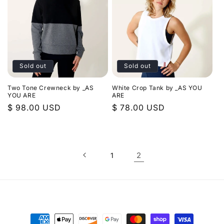
Sold out
Sold out
Two Tone Crewneck by _AS
White Crop Tank by _AS YOU
YOU ARE
ARE
Regular
$ 98.00 USD
Regular
$ 78.00 USD
price
price
2
1
Payment